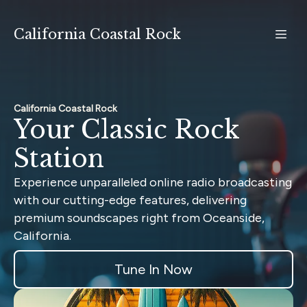
California Coastal Rock
California Coastal Rock
Your Classic Rock
Station
Experience unparalleled online radio broadcasting
with our cutting-edge features, delivering
premium soundscapes right from Oceanside,
California.
Tune In Now