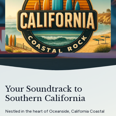
Your Soundtrack to
Southern California
Nestled in the heart of Oceanside, California Coastal